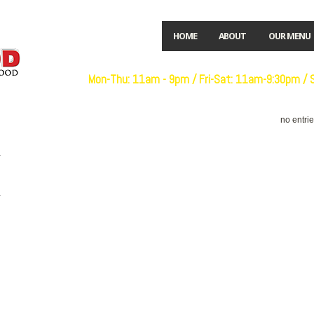
HOME
ABOUT
OUR MENU
Open:
Mon-Thu: 11am - 9pm / Fri-Sat: 11am-9:30pm /
no entri