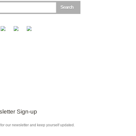
letter Sign-up
for our newsletter and keep yourself updated.