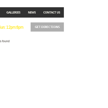
GALLERIES
NEWS
CONTACT US
 Sun: 12pm:6pm
GET DIRECTIONS
es found