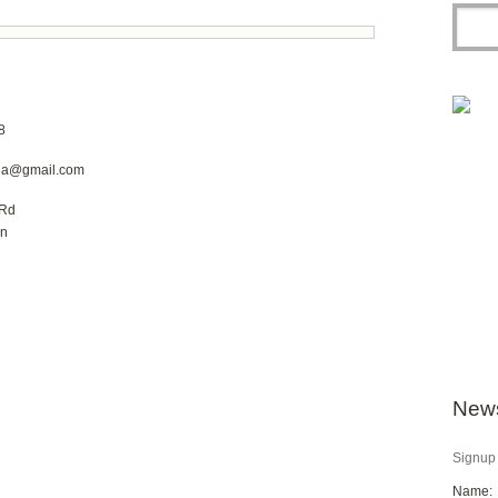
8
ga@gmail.com
 Rd
on
News
Signup 
Name: