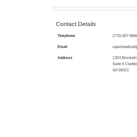
Contact Details
Telephone
(770) 807-889
Email
cajunseafood
Address
1353 Brockett
Suite 0 Clarkt
GA 30021