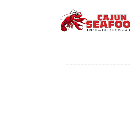
Contact Us