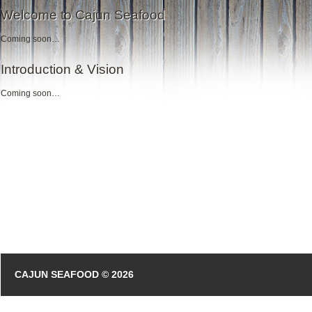
Welcome to Cajun Seafood
Coming soon…
Introduction & Vision
Coming soon…
CAJUN SEAFOOD © 2026