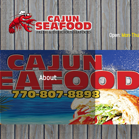
Open:
Mon-Thu:
About