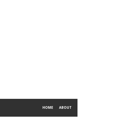
HOME
ABOUT