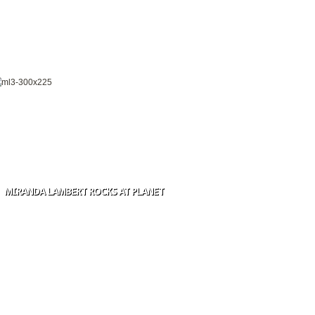
MIRANDA LAMBERT ROCKS AT PLANET