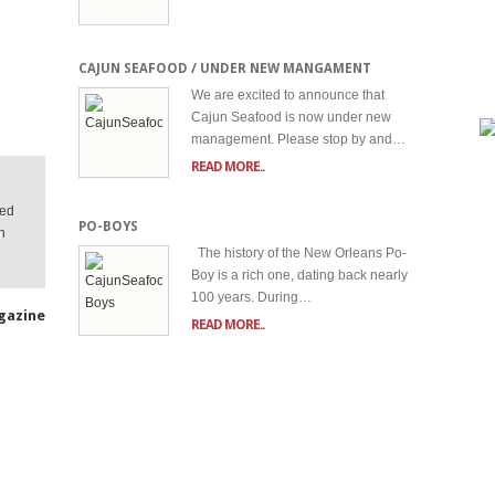
CAJUN SEAFOOD / UNDER NEW MANGAMENT
We are excited to announce that
Cajun Seafood is now under new
management. Please stop by and…
READ MORE..
ted
PO-BOYS
n
The history of the New Orleans Po-
Boy is a rich one, dating back nearly
100 years. During…
gazine
READ MORE..