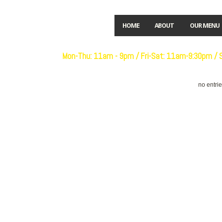
HOME
ABOUT
OUR MENU
Open:
Mon-Thu: 11am - 9pm / Fri-Sat: 11am-9:30pm /
no entri