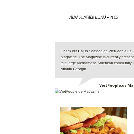
NEW SUMMER MENU – PICS
Check out Cajun Seafood on VietPeople.us
Magazine. The Magazine is currently presen
to a large Vietnamese-American community i
Atlanta Georgia.
VietPeople.us Ma