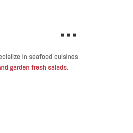
cialize in seafood cuisines
and garden fresh salads.