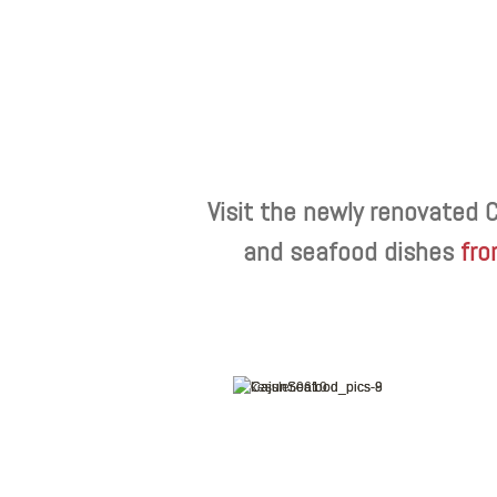
Visit the newly renovated 
and seafood dishes
fro