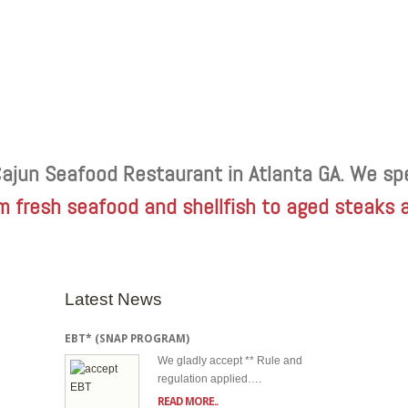
Cajun Seafood Restaurant in Atlanta GA. We spe
m fresh seafood and shellfish to aged steaks 
Latest News
EBT* (SNAP PROGRAM)
We gladly accept ** Rule and
regulation applied….
READ MORE..