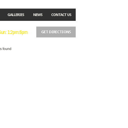
GALLERIES
NEWS
CONTACT US
 Sun: 12pm:6pm
GET DIRECTIONS
es found