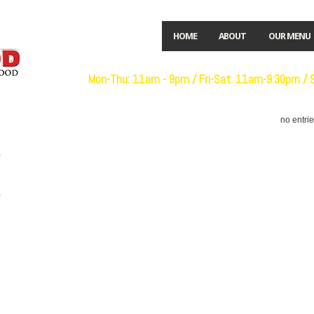
HOME
ABOUT
OUR MENU
Open:
Mon-Thu: 11am - 9pm / Fri-Sat: 11am-9:30pm /
no entri