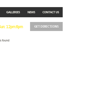
GALLERIES
NEWS
CONTACT US
 Sun: 12pm:6pm
GET DIRECTIONS
es found