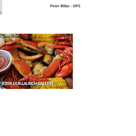
Peter Millar - GPS
VIEW OUR LAUNCH GALLERY