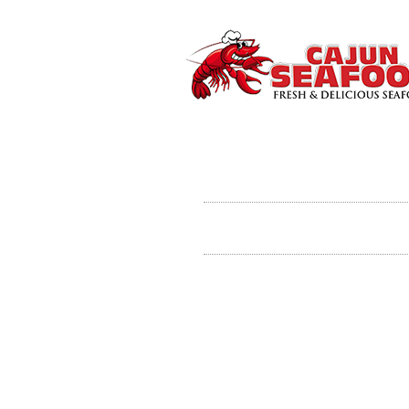
Gumbo