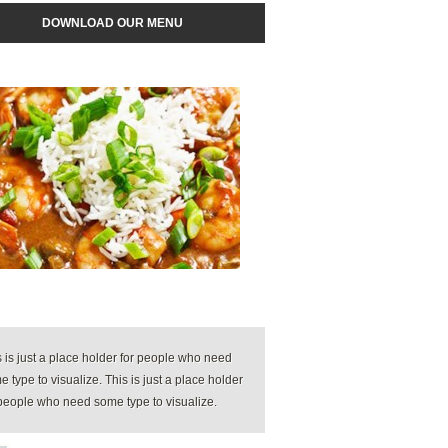
DOWNLOAD OUR MENU
s is just a place holder for people who need
 type to visualize. This is just a place holder
 people who need some type to visualize.