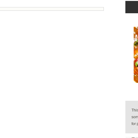
Thi
some
for