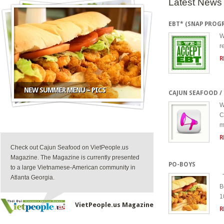
Latest News
EBT* (SNAP PROG
W
r
R
NEW SUMMER MENU – PICS
CAJUN SEAFOOD 
W
C
m
R
Check out Cajun Seafood on VietPeople.us
Magazine. The Magazine is currently presented
PO-BOYS
to a large Vietnamese-American community in
T
Atlanta Georgia.
B
1
VietPeople.us Magazine
R