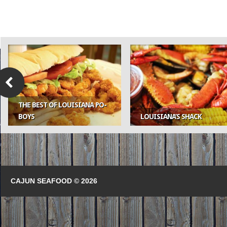
THE BEST OF LOUISIANA PO-
BOYS
LOUISIANA’S SHACK
CAJUN SEAFOOD © 2026