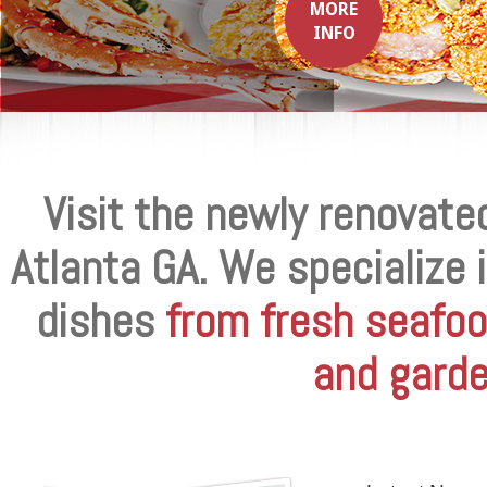
MORE
INFO
Visit the newly renovate
Atlanta GA. We specialize 
dishes
from fresh seafoo
and garde