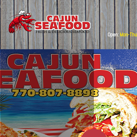
Open:
Mon-Thu: